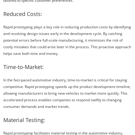
tailored to specific customer preferences.
Reduced Costs:
Rapid prototyping plays a key role in reducing production costs by identifying
and resolving design issues early in the development cycle. By catching
potential errors before full-scale manufacturing, it minimizes the risk of
costly mistakes that could arise later in the process. This proactive approach
helps save both time and money.
Time-to-Market:
In the fast-paced automotive industry, time-to-market is critical for staying
competitive. Rapid prototyping speeds up the product development timeline,
allowing manufacturers to bring new vehicles to market more quickly. This
accelerated process enables companies to respond swiftly to changing
consumer demands and market trends.
Material Testing:
Rapid prototyping facilitates material testing in the automotive industry,