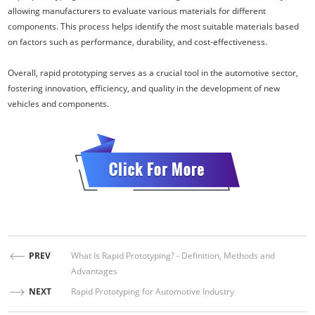
allowing manufacturers to evaluate various materials for different
components. This process helps identify the most suitable materials based
on factors such as performance, durability, and cost-effectiveness.
Overall, rapid prototyping serves as a crucial tool in the automotive sector,
fostering innovation, efficiency, and quality in the development of new
vehicles and components.
PREV
What Is Rapid Prototyping? - Definition, Methods and
Advantages
NEXT
Rapid Prototyping for Automotive Industry