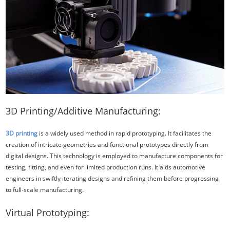
3D Printing/Additive Manufacturing:
3D printing
is a widely used method in rapid prototyping. It facilitates the
creation of intricate geometries and functional prototypes directly from
digital designs. This technology is employed to manufacture components for
testing, fitting, and even for limited production runs. It aids automotive
engineers in swiftly iterating designs and refining them before progressing
to full-scale manufacturing.
Virtual Prototyping: