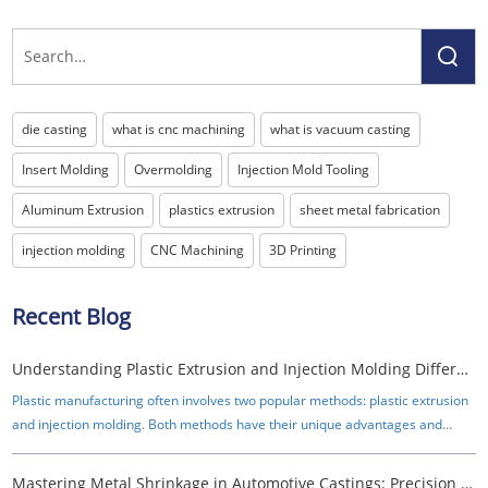
die casting
what is cnc machining
what is vacuum casting
Insert Molding
Overmolding
Injection Mold Tooling
Aluminum Extrusion
plastics extrusion
sheet metal fabrication
injection molding
CNC Machining
3D Printing
Recent Blog
Understanding Plastic Extrusion and Injection Molding Differences
Plastic manufacturing often involves two popular methods: plastic extrusion
and injection molding. Both methods have their unique advantages and
applications, making them essential in various industries.
Mastering Metal Shrinkage in Automotive Castings: Precision Strategies for OEMs