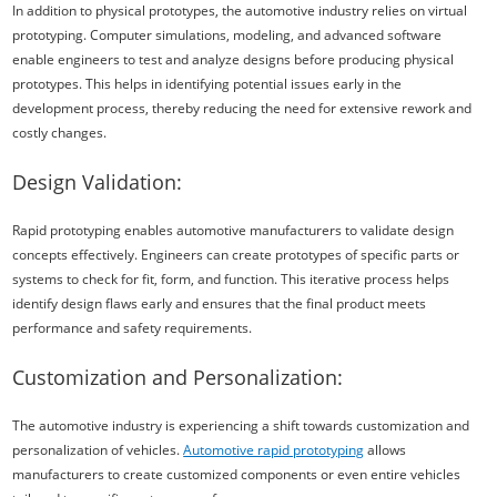
In addition to physical prototypes, the automotive industry relies on virtual
prototyping. Computer simulations, modeling, and advanced software
enable engineers to test and analyze designs before producing physical
prototypes. This helps in identifying potential issues early in the
development process, thereby reducing the need for extensive rework and
costly changes.
Design Validation:
Rapid prototyping enables automotive manufacturers to validate design
concepts effectively. Engineers can create prototypes of specific parts or
systems to check for fit, form, and function. This iterative process helps
identify design flaws early and ensures that the final product meets
performance and safety requirements.
Customization and Personalization:
The automotive industry is experiencing a shift towards customization and
personalization of vehicles.
Automotive rapid prototyping
allows
manufacturers to create customized components or even entire vehicles