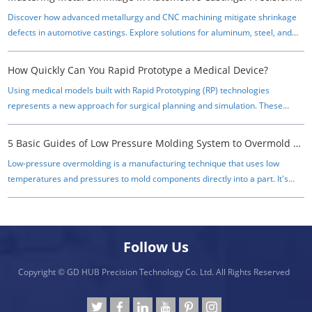
Discover how advanced metallurgy and CNC machining mitigate shrinkage
defects in automotive castings. Explore solutions for aluminum, steel, and
powder metal components.
How Quickly Can You Rapid Prototype a Medical Device?
Using medical models built with Rapid Prototyping (RP) technologies
represents a new approach for surgical planning and simulation. These
techniques allow one to reproduce anatomical objects as 3D physical
models, which give the surgeon a realistic impression of complex structures
5 Basic Guides of Low Pressure Molding System to Overmold Electronics
before a surgical intervention.
Low-pressure overmolding is a manufacturing technique that uses low
temperatures and pressures to mold components directly into a part. It's
often used to protect electrical connectors, cables, and other delicate
electronic equipment from moisture, dust, debris, vibration, and strain.​
Follow Us
Copyright © GD HUB Precision Technology Co. Ltd. All Rights Reserved