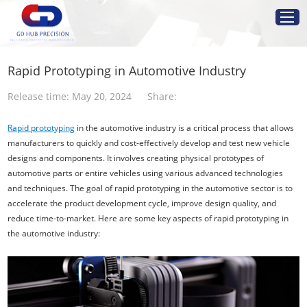
Home
Rapid Prototyping in Automotive Industry
Service
Release time: May 20, 2024
Share:
Rapid prototyping
in the automotive industry is a critical process that allows
Resources
manufacturers to quickly and cost-effectively develop and test new vehicle
designs and components. It involves creating physical prototypes of
Industries
automotive parts or entire vehicles using various advanced technologies
and techniques. The goal of rapid prototyping in the automotive sector is to
accelerate the product development cycle, improve design quality, and
About Us
reduce time-to-market. Here are some key aspects of rapid prototyping in
the automotive industry:
Get Instant Quote