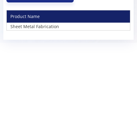
Product Name
Sheet Metal Fabrication