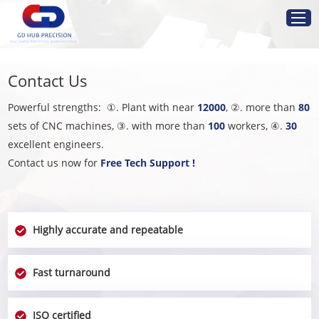
Home
Contact Us
Service
Powerful strengths: ①. Plant with near
12000
, ②. more than
80
sets of CNC machines, ③. with more than
100
workers, ④.
30
Resources
excellent engineers.
Contact us now for
Free Tech Support !
Industries
About Us
Highly accurate and repeatable
Get Instant Quote
Fast turnaround
ISO certified