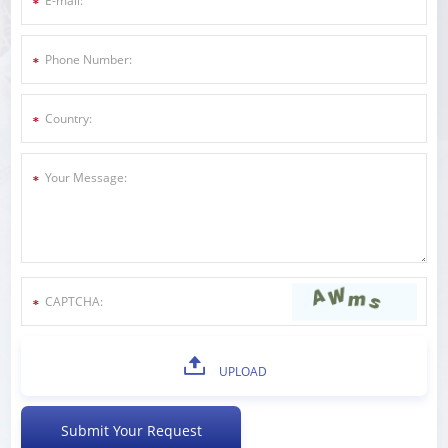
UPLOAD