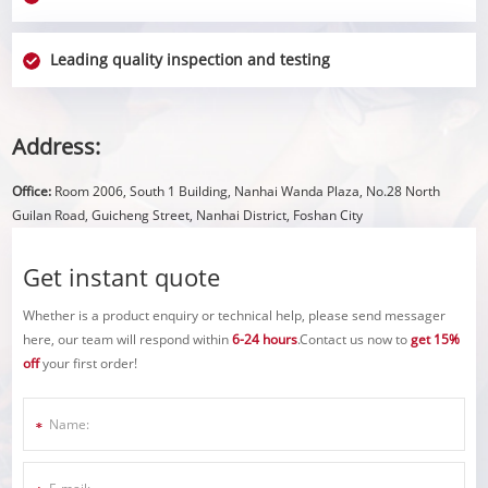
Leading quality inspection and testing
Address:
Office:
Room 2006, South 1 Building, Nanhai Wanda Plaza, No.28 North
Guilan Road, Guicheng Street, Nanhai District, Foshan City
Get instant quote
Whether is a product enquiry or technical help, please send messager
here, our team will respond within
6-24 hours
.Contact us now to
get 15%
off
your first order!